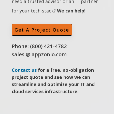
need a trusted advisor or an IT partner
for your tech-stack?
We can help!
Get A Project Quote
Phone: (800) 421-4782
sales @ appzonio.com
Contact us
for a free, no-obligation
project quote and see how we can
streamline and optimize your IT and
cloud services infrastructure.