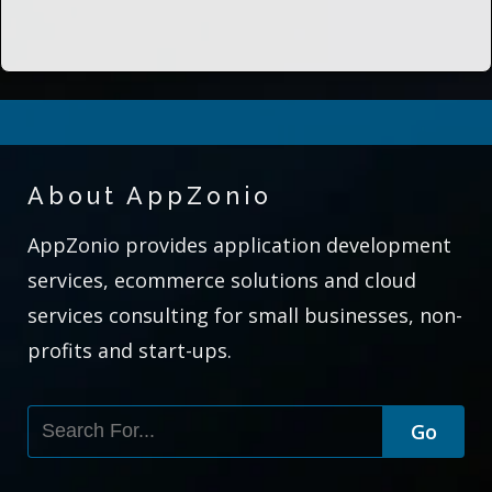
About AppZonio
AppZonio provides application development
services, ecommerce solutions and cloud
services consulting for small businesses, non-
profits and start-ups.