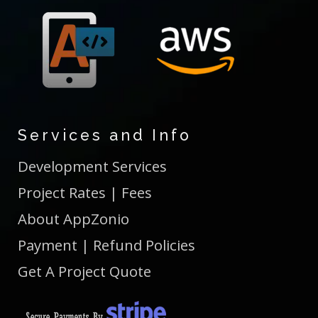
Services and Info
Development Services
Project Rates | Fees
About AppZonio
Payment | Refund Policies
Get A Project Quote