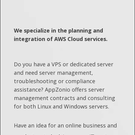
We specialize in the planning and
integration of AWS Cloud services.
Do you have a VPS or dedicated server
and need server management,
troubleshooting or compliance
assistance? AppZonio offers server
management contracts and consulting
for both Linux and Windows servers.
Have an idea for an online business and