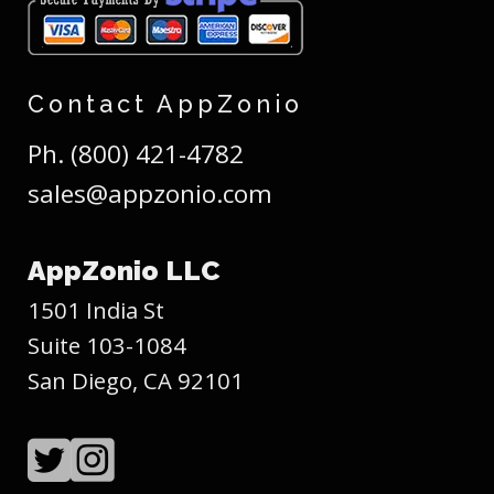
Contact AppZonio
Ph. (800) 421-4782
sales@appzonio.com
AppZonio LLC
1501 India St
Suite 103-1084
San Diego, CA 92101