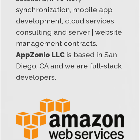
synchronization, mobile app
development, cloud services
consulting and server | website
management contracts.
AppZonio LLC
is based in San
Diego, CA and we are full-stack
developers.