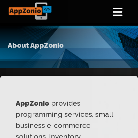
About AppZonio
AppZonio
provides
programming services, small
business e-commerce
solutions, inventory